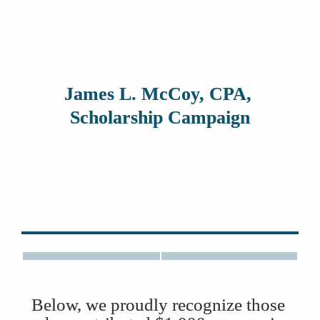
James L. McCoy, CPA, 
Scholarship Campaign
Mary McCoy
Below, we proudly recognize those 