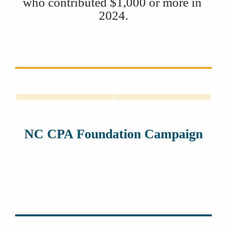
who contributed $1,000 or more in 
2024.
Lisa McLaughlin
Ken Martin
NC CPA Foundation Campaign